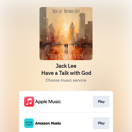
Jack Lee
Have a Talk with God
Choose music service
Play
Play