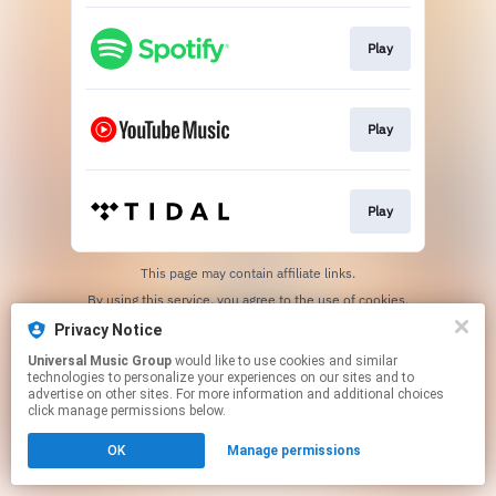
Play
Play
Play
This page may contain affiliate links.
By using this service, you agree to the use of cookies.
Click here
to manage your permissions.
Privacy Notice
Universal Music Group
would like to use cookies and similar
technologies to personalize your experiences on our sites and to
advertise on other sites. For more information and additional choices
click manage permissions below.
OK
Manage permissions